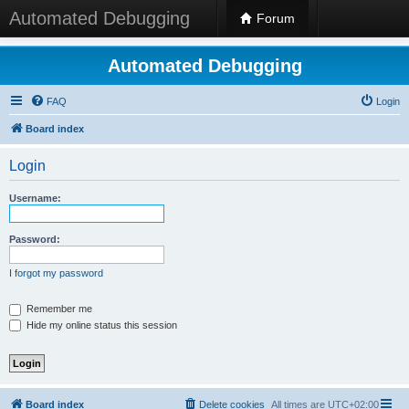
Automated Debugging
Forum
Automated Debugging
FAQ
Login
Board index
Login
Username:
Password:
I forgot my password
Remember me
Hide my online status this session
Board index
Delete cookies
All times are
UTC+02:00