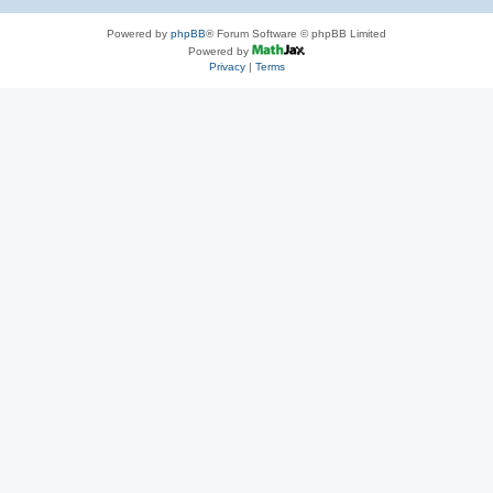
Powered by
phpBB
® Forum Software © phpBB Limited
Powered by
Privacy
|
Terms