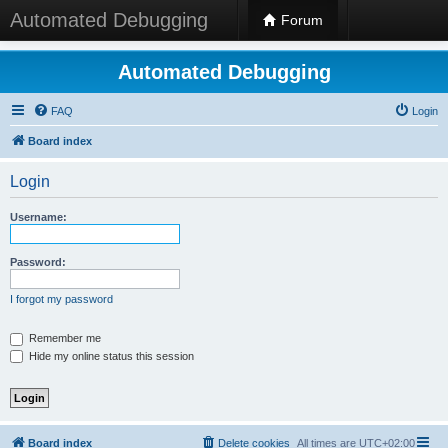
Automated Debugging
Forum
Automated Debugging
FAQ
Login
Board index
Login
Username:
Password:
I forgot my password
Remember me
Hide my online status this session
Board index
Delete cookies
All times are
UTC+02:00