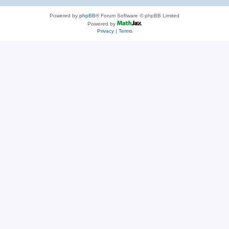
Powered by
phpBB
® Forum Software © phpBB Limited
Powered by
Privacy
|
Terms