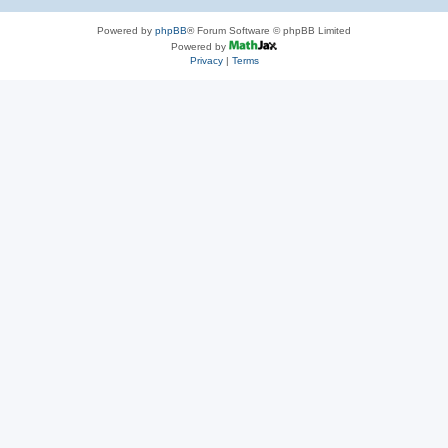
Powered by
phpBB
® Forum Software © phpBB Limited
Powered by
Privacy
|
Terms