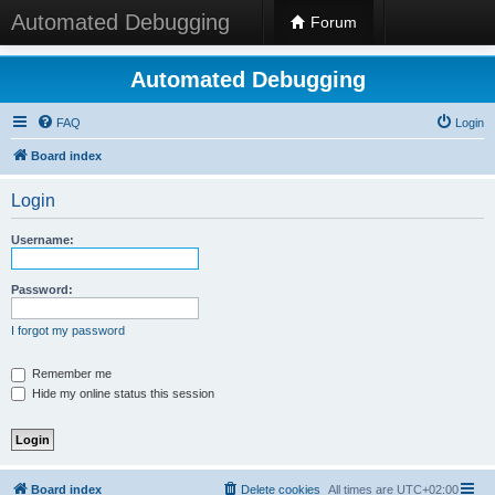
Automated Debugging
Forum
Automated Debugging
FAQ
Login
Board index
Login
Username:
Password:
I forgot my password
Remember me
Hide my online status this session
Board index
Delete cookies
All times are
UTC+02:00