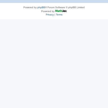
Powered by
phpBB
® Forum Software © phpBB Limited
Powered by
Privacy
|
Terms