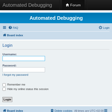
Automated Debugging
Forum
Automated Debugging
FAQ
Login
Board index
Login
Username:
Password:
I forgot my password
Remember me
Hide my online status this session
Board index
Delete cookies
All times are
UTC+02:00