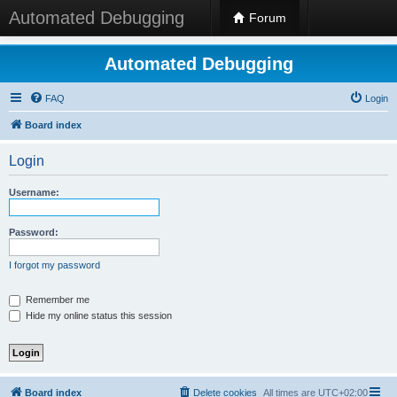
Automated Debugging
Forum
Automated Debugging
FAQ
Login
Board index
Login
Username:
Password:
I forgot my password
Remember me
Hide my online status this session
Board index
Delete cookies
All times are
UTC+02:00