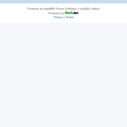
Powered by
phpBB
® Forum Software © phpBB Limited
Powered by
Privacy
|
Terms