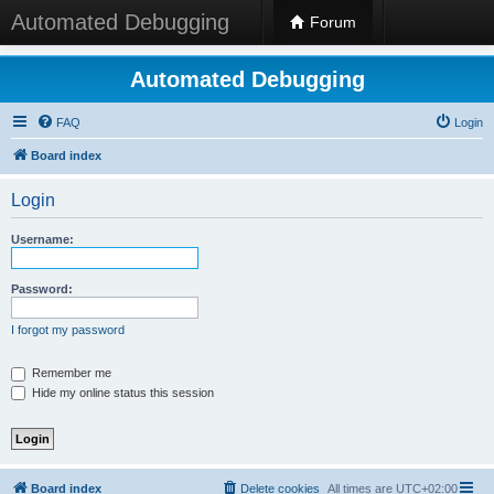
Automated Debugging
Forum
Automated Debugging
FAQ
Login
Board index
Login
Username:
Password:
I forgot my password
Remember me
Hide my online status this session
Board index
Delete cookies
All times are
UTC+02:00