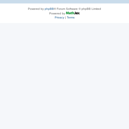
Powered by
phpBB
® Forum Software © phpBB Limited
Powered by
Privacy
|
Terms