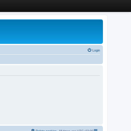
Login