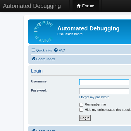
Automated Debugging
Forum
Automated Debugging
Discussion Board
Quick links
FAQ
Board index
Login
Username:
Password:
I forgot my password
Remember me
Hide my online status this sessi