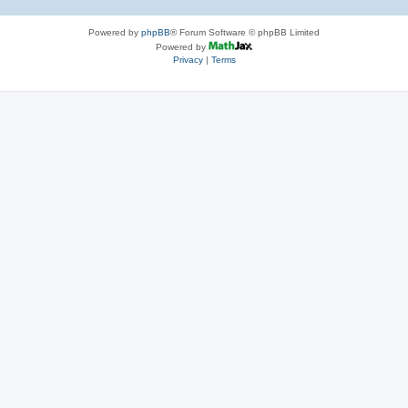
Powered by
phpBB
® Forum Software © phpBB Limited
Powered by
Privacy
|
Terms