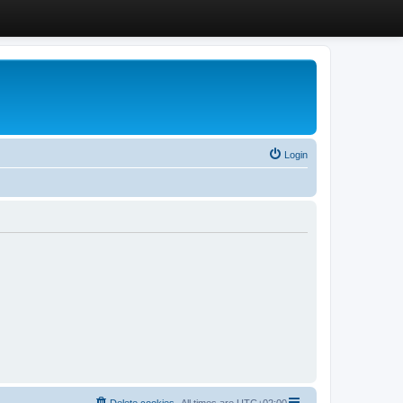
Login