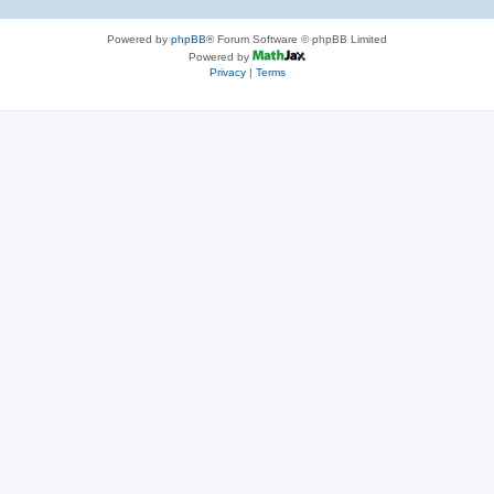
Powered by
phpBB
® Forum Software © phpBB Limited
Powered by
Privacy
|
Terms