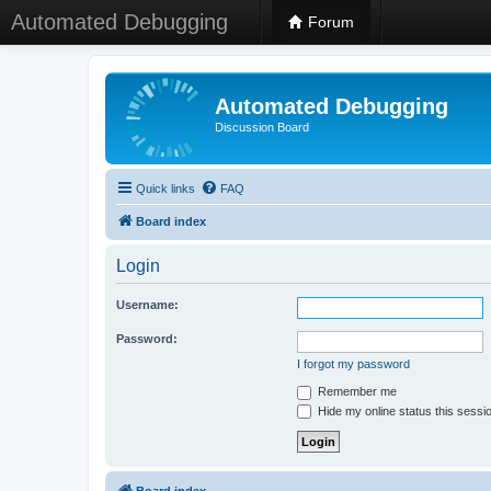
Automated Debugging
Forum
Automated Debugging
Discussion Board
Quick links
FAQ
Board index
Login
Username:
Password:
I forgot my password
Remember me
Hide my online status this sessi