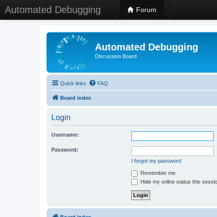
Automated Debugging
Forum
Automated Debugging
Discussion Board
Quick links
FAQ
Board index
Login
Username:
Password:
I forgot my password
Remember me
Hide my online status this sessi