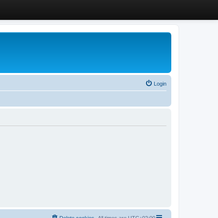
Login