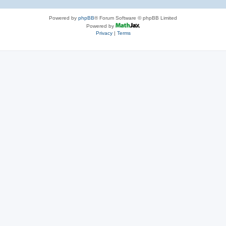
Powered by
phpBB
® Forum Software © phpBB Limited
Powered by
Privacy
|
Terms