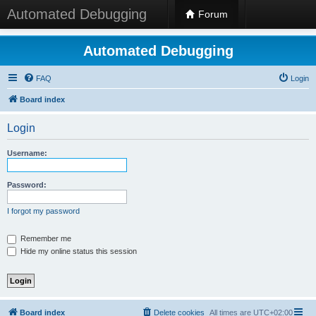
Automated Debugging
Forum
Automated Debugging
FAQ
Login
Board index
Login
Username:
Password:
I forgot my password
Remember me
Hide my online status this session
Board index
Delete cookies
All times are
UTC+02:00