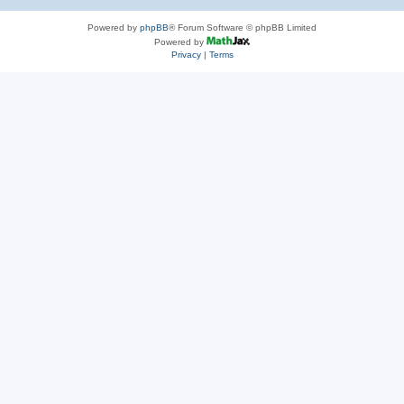
Powered by
phpBB
® Forum Software © phpBB Limited
Powered by
Privacy
|
Terms