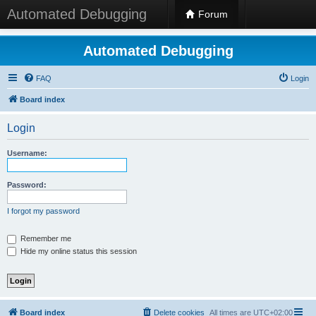
Automated Debugging
Forum
Automated Debugging
FAQ
Login
Board index
Login
Username:
Password:
I forgot my password
Remember me
Hide my online status this session
Board index
Delete cookies
All times are
UTC+02:00