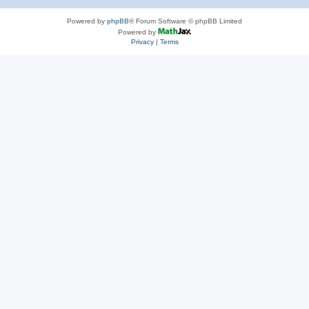
Powered by
phpBB
® Forum Software © phpBB Limited
Powered by
Privacy
|
Terms