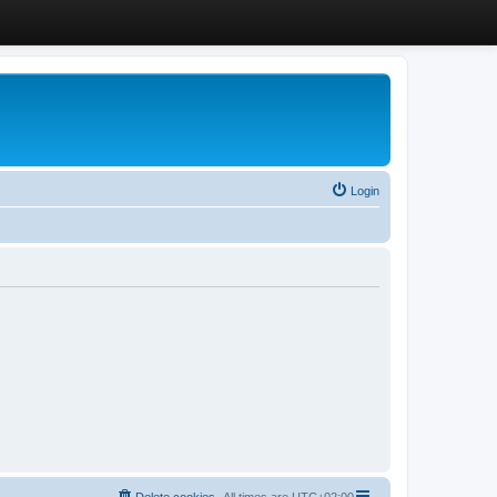
Login