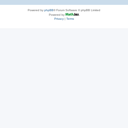
Powered by
phpBB
® Forum Software © phpBB Limited
Powered by
Privacy
|
Terms