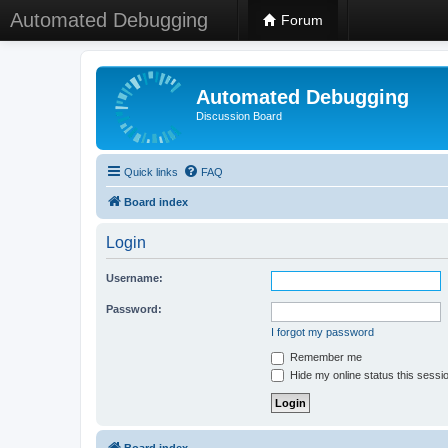
Automated Debugging
Forum
Automated Debugging
Discussion Board
Quick links
FAQ
Board index
Login
Username:
Password:
I forgot my password
Remember me
Hide my online status this sessi