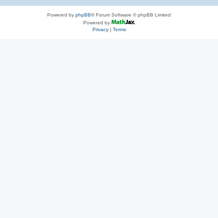
Powered by
phpBB
® Forum Software © phpBB Limited
Powered by
Privacy
|
Terms