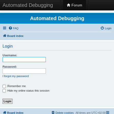
Automated Debugging
Forum
Automated Debugging
FAQ
Login
Board index
Login
Username:
Password:
I forgot my password
Remember me
Hide my online status this session
Board index
Delete cookies
All times are
UTC+02:00