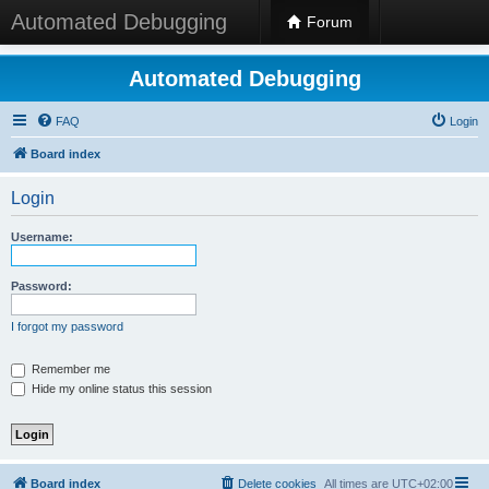
Automated Debugging
Forum
Automated Debugging
FAQ
Login
Board index
Login
Username:
Password:
I forgot my password
Remember me
Hide my online status this session
Board index
Delete cookies
All times are
UTC+02:00