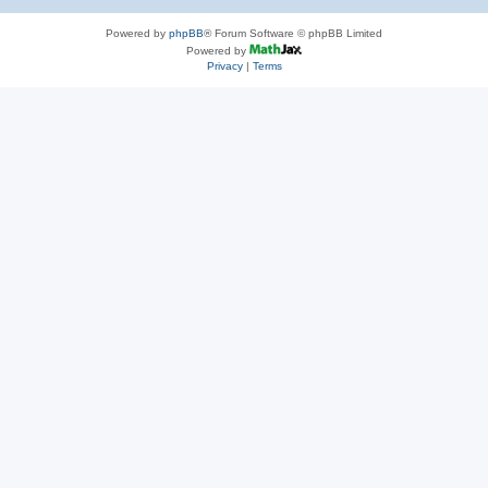
Powered by
phpBB
® Forum Software © phpBB Limited
Powered by
Privacy
|
Terms