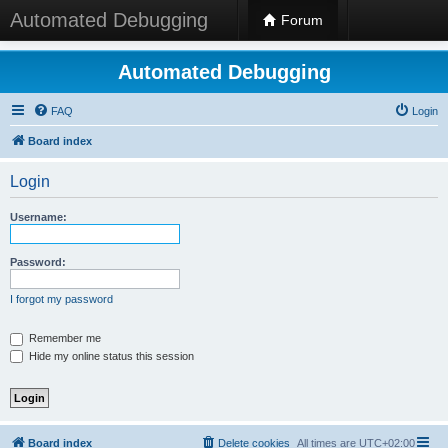
Automated Debugging
Forum
Automated Debugging
FAQ
Login
Board index
Login
Username:
Password:
I forgot my password
Remember me
Hide my online status this session
Board index
Delete cookies
All times are
UTC+02:00