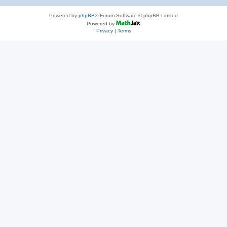
Powered by
phpBB
® Forum Software © phpBB Limited
Powered by
Privacy
|
Terms