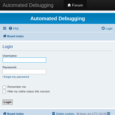
Automated Debugging
Forum
Automated Debugging
FAQ
Login
Board index
Login
Username:
Password:
I forgot my password
Remember me
Hide my online status this session
Board index
Delete cookies
All times are
UTC+02:00