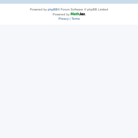
Powered by
phpBB
® Forum Software © phpBB Limited
Powered by
Privacy
|
Terms