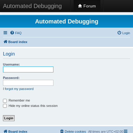
Automated Debugging
Forum
Automated Debugging
FAQ
Login
Board index
Login
Username:
Password:
I forgot my password
Remember me
Hide my online status this session
Board index
Delete cookies
All times are
UTC+02:00