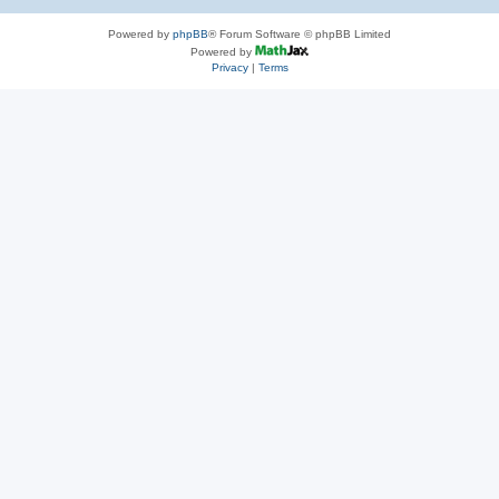
Powered by
phpBB
® Forum Software © phpBB Limited
Powered by
Privacy
|
Terms