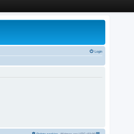
Login