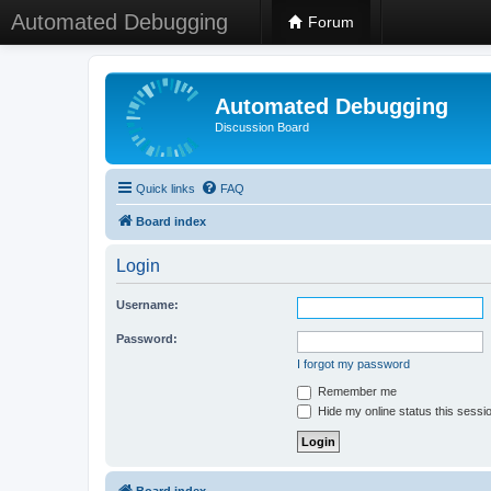
Automated Debugging
Forum
Automated Debugging
Discussion Board
Quick links
FAQ
Board index
Login
Username:
Password:
I forgot my password
Remember me
Hide my online status this sessi