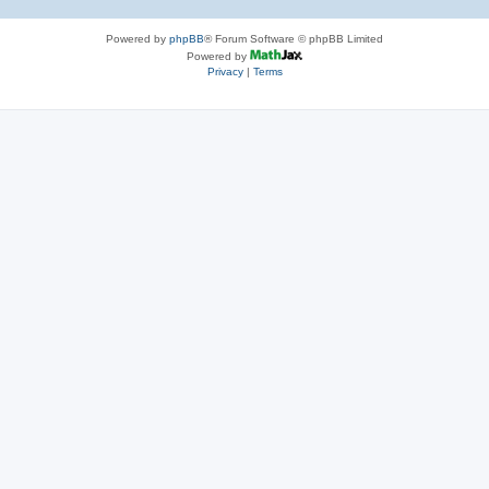
Powered by
phpBB
® Forum Software © phpBB Limited
Powered by
Privacy
|
Terms