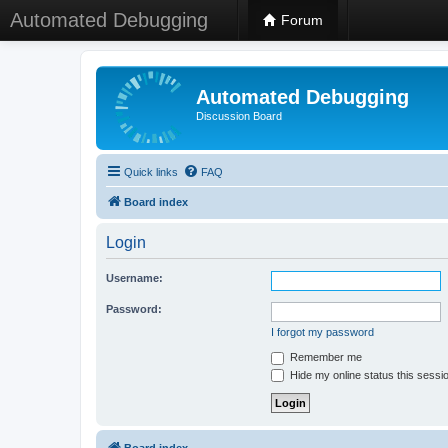
Automated Debugging
Forum
Automated Debugging
Discussion Board
Quick links
FAQ
Board index
Login
Username:
Password:
I forgot my password
Remember me
Hide my online status this sessi