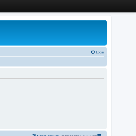
Login