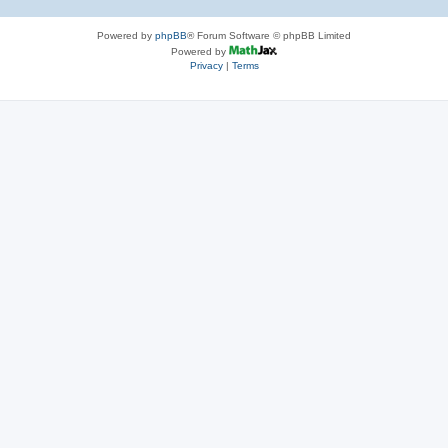
Powered by
phpBB
® Forum Software © phpBB Limited
Powered by
Privacy
|
Terms