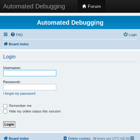
Automated Debugging
Forum
Automated Debugging
FAQ
Login
Board index
Login
Username:
Password:
I forgot my password
Remember me
Hide my online status this session
Board index
Delete cookies
All times are
UTC+02:00