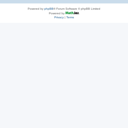
Powered by
phpBB
® Forum Software © phpBB Limited
Powered by
Privacy
|
Terms