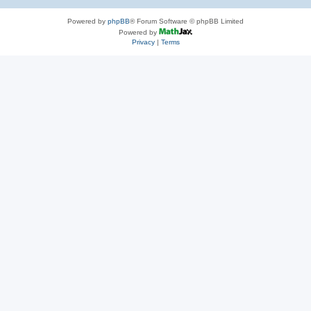
Powered by
phpBB
® Forum Software © phpBB Limited
Powered by
Privacy
|
Terms