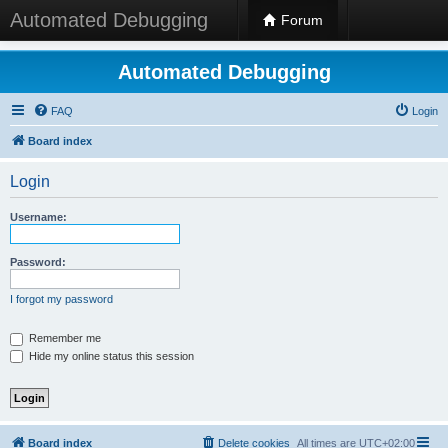
Automated Debugging
Forum
Automated Debugging
FAQ
Login
Board index
Login
Username:
Password:
I forgot my password
Remember me
Hide my online status this session
Board index
Delete cookies
All times are
UTC+02:00