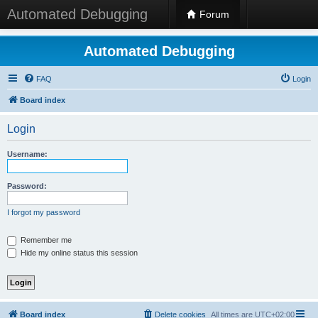
Automated Debugging
Forum
Automated Debugging
FAQ
Login
Board index
Login
Username:
Password:
I forgot my password
Remember me
Hide my online status this session
Board index
Delete cookies
All times are
UTC+02:00