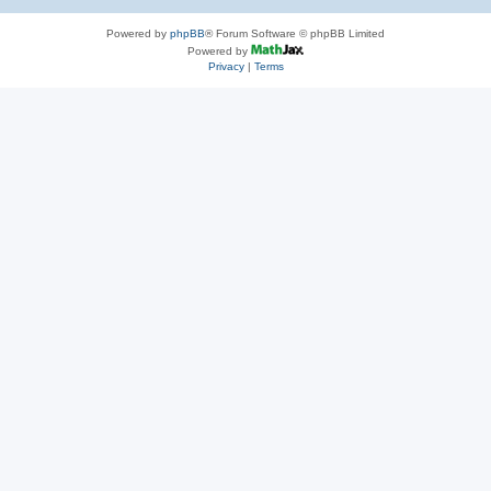
Powered by
phpBB
® Forum Software © phpBB Limited
Powered by
Privacy
|
Terms