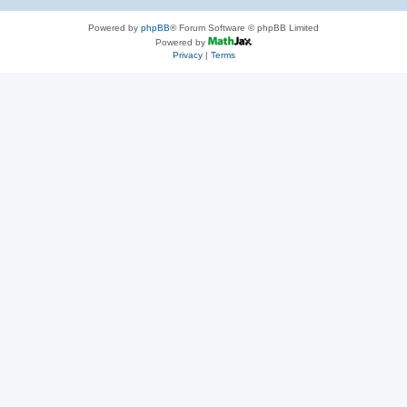
Powered by
phpBB
® Forum Software © phpBB Limited
Powered by
Privacy
|
Terms