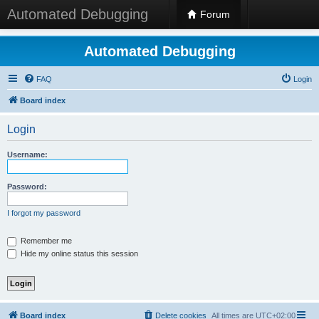
Automated Debugging
Forum
Automated Debugging
FAQ
Login
Board index
Login
Username:
Password:
I forgot my password
Remember me
Hide my online status this session
Board index
Delete cookies
All times are
UTC+02:00