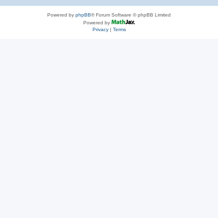
Powered by
phpBB
® Forum Software © phpBB Limited
Powered by
Privacy
|
Terms