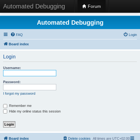
Automated Debugging
Forum
Automated Debugging
FAQ
Login
Board index
Login
Username:
Password:
I forgot my password
Remember me
Hide my online status this session
Board index
Delete cookies
All times are
UTC+02:00