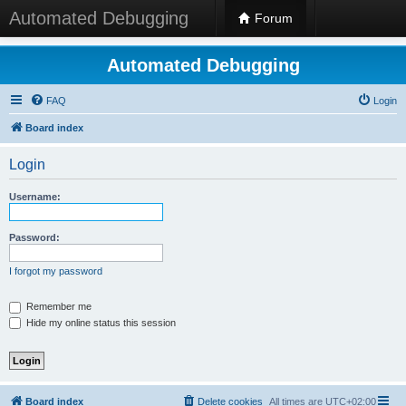
Automated Debugging
Forum
Automated Debugging
FAQ
Login
Board index
Login
Username:
Password:
I forgot my password
Remember me
Hide my online status this session
Board index
Delete cookies
All times are
UTC+02:00