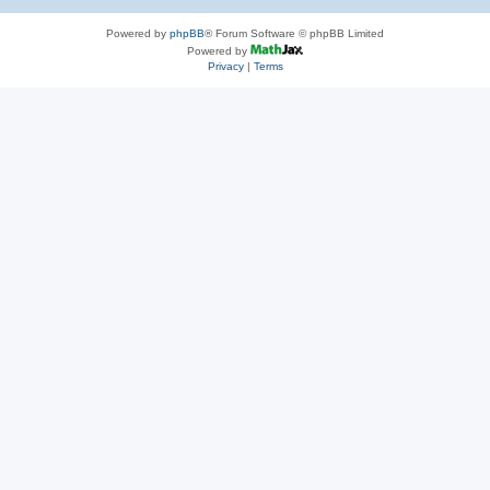
Powered by
phpBB
® Forum Software © phpBB Limited
Powered by
Privacy
|
Terms