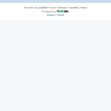
Powered by
phpBB
® Forum Software © phpBB Limited
Powered by
Privacy
|
Terms