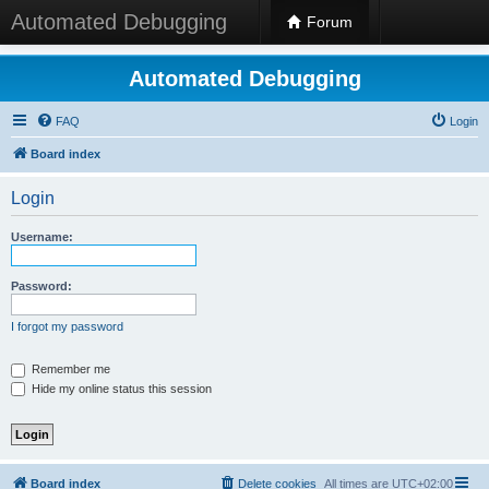
Automated Debugging
Forum
Automated Debugging
FAQ
Login
Board index
Login
Username:
Password:
I forgot my password
Remember me
Hide my online status this session
Board index
Delete cookies
All times are
UTC+02:00