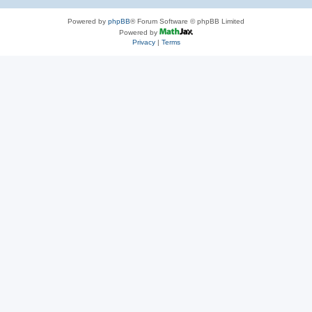
Powered by
phpBB
® Forum Software © phpBB Limited
Powered by
Privacy
|
Terms