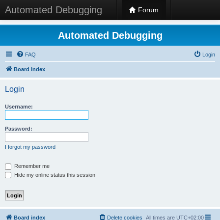
Automated Debugging
Forum
Automated Debugging
FAQ
Login
Board index
Login
Username:
Password:
I forgot my password
Remember me
Hide my online status this session
Board index
Delete cookies
All times are
UTC+02:00