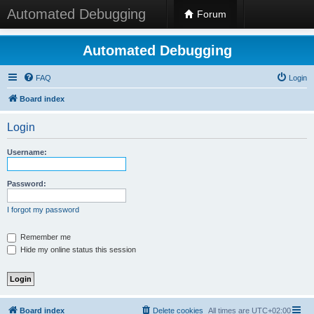
Automated Debugging
Forum
Automated Debugging
FAQ
Login
Board index
Login
Username:
Password:
I forgot my password
Remember me
Hide my online status this session
Board index
Delete cookies
All times are
UTC+02:00