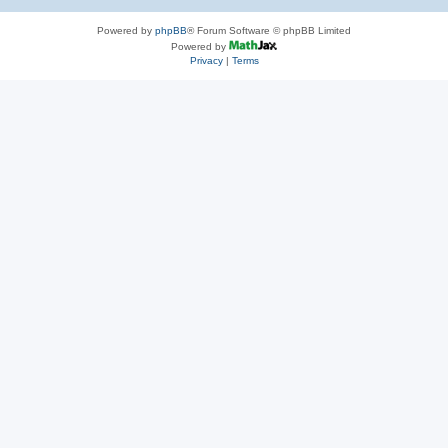
Powered by
phpBB
® Forum Software © phpBB Limited
Powered by
Privacy
|
Terms