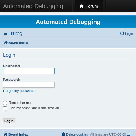
Automated Debugging
Forum
Automated Debugging
FAQ
Login
Board index
Login
Username:
Password:
I forgot my password
Remember me
Hide my online status this session
Board index
Delete cookies
All times are
UTC+02:00