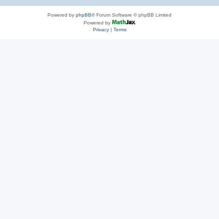
Powered by
phpBB
® Forum Software © phpBB Limited
Powered by
Privacy
|
Terms