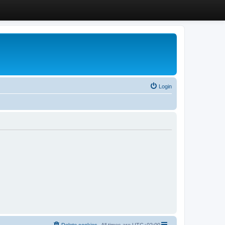
Login