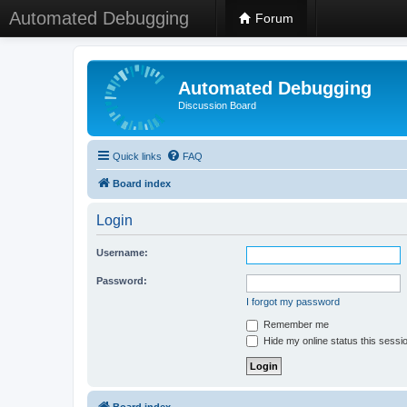
Automated Debugging
Forum
Automated Debugging
Discussion Board
Quick links
FAQ
Board index
Login
Username:
Password:
I forgot my password
Remember me
Hide my online status this sessi