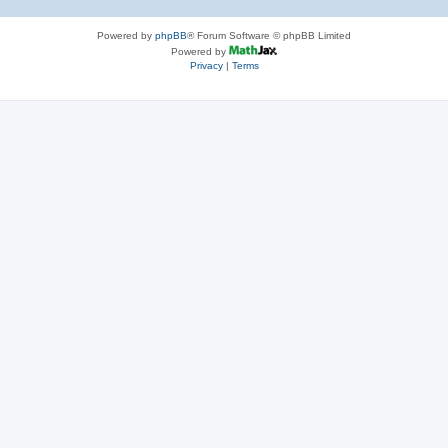
Powered by
phpBB
® Forum Software © phpBB Limited
Powered by
Privacy
|
Terms