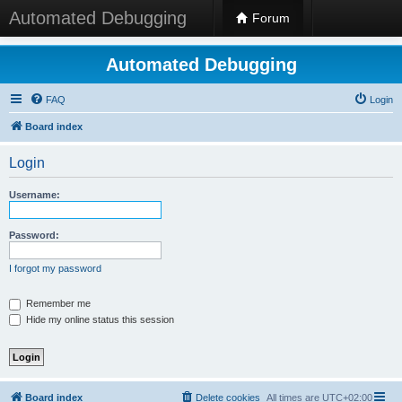
Automated Debugging
Forum
Automated Debugging
FAQ
Login
Board index
Login
Username:
Password:
I forgot my password
Remember me
Hide my online status this session
Board index
Delete cookies
All times are
UTC+02:00