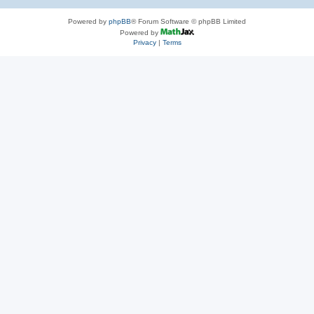
Powered by
phpBB
® Forum Software © phpBB Limited
Powered by
Privacy
|
Terms