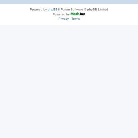
Powered by
phpBB
® Forum Software © phpBB Limited
Powered by
Privacy
|
Terms