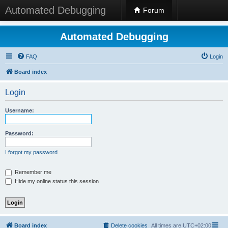
Automated Debugging
Forum
Automated Debugging
FAQ
Login
Board index
Login
Username:
Password:
I forgot my password
Remember me
Hide my online status this session
Board index
Delete cookies
All times are
UTC+02:00