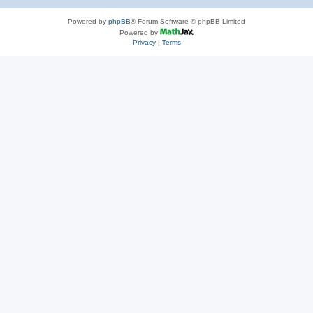
Powered by
phpBB
® Forum Software © phpBB Limited
Powered by
Privacy
|
Terms