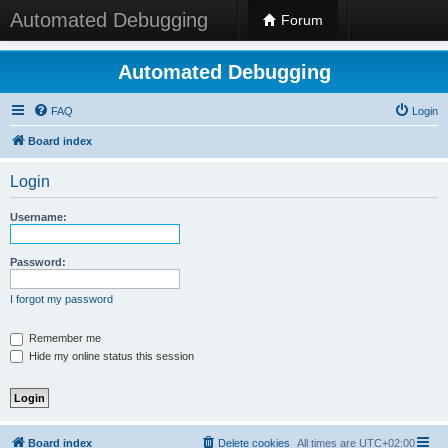
Automated Debugging
Forum
Automated Debugging
FAQ
Login
Board index
Login
Username:
Password:
I forgot my password
Remember me
Hide my online status this session
Board index
Delete cookies
All times are
UTC+02:00