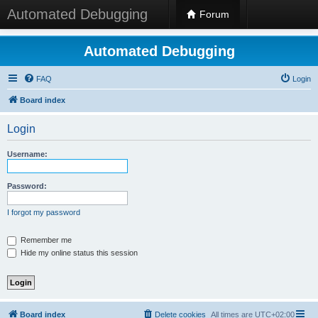
Automated Debugging
Forum
Automated Debugging
FAQ
Login
Board index
Login
Username:
Password:
I forgot my password
Remember me
Hide my online status this session
Board index
Delete cookies
All times are
UTC+02:00