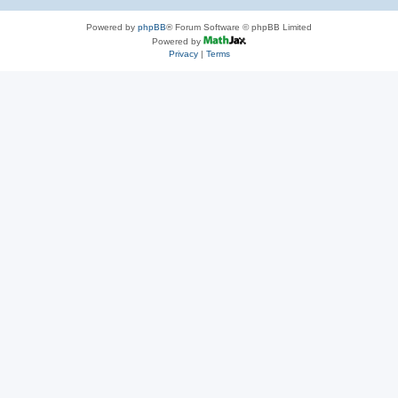
Powered by
phpBB
® Forum Software © phpBB Limited
Powered by
Privacy
|
Terms