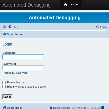
Automated Debugging
Forum
Automated Debugging
FAQ
Login
Board index
Login
Username:
Password:
I forgot my password
Remember me
Hide my online status this session
Board index
Delete cookies
All times are
UTC+02:00