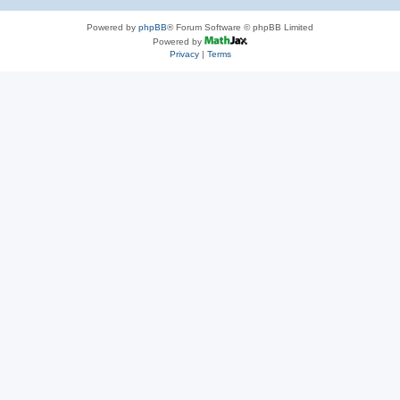
Powered by
phpBB
® Forum Software © phpBB Limited
Powered by
Privacy
|
Terms