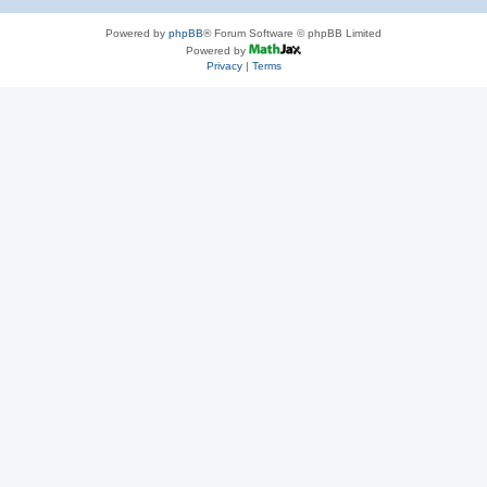
Powered by
phpBB
® Forum Software © phpBB Limited
Powered by
Privacy
|
Terms