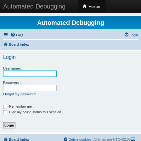
Automated Debugging
Forum
Automated Debugging
FAQ
Login
Board index
Login
Username:
Password:
I forgot my password
Remember me
Hide my online status this session
Board index
Delete cookies
All times are
UTC+02:00