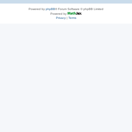
Powered by
phpBB
® Forum Software © phpBB Limited
Powered by
Privacy
|
Terms