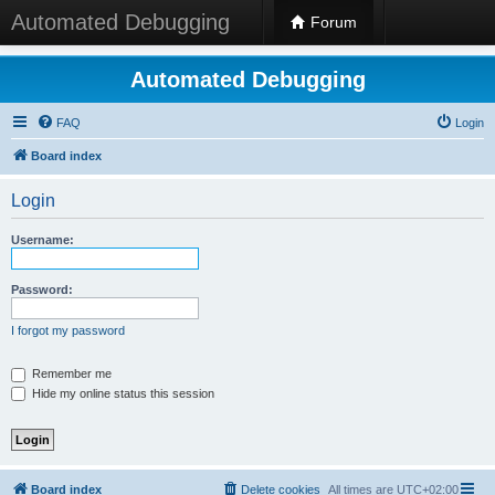
Automated Debugging
Forum
Automated Debugging
FAQ
Login
Board index
Login
Username:
Password:
I forgot my password
Remember me
Hide my online status this session
Board index
Delete cookies
All times are
UTC+02:00