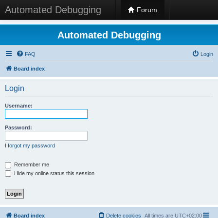
Automated Debugging
Forum
Automated Debugging
FAQ
Login
Board index
Login
Username:
Password:
I forgot my password
Remember me
Hide my online status this session
Board index
Delete cookies
All times are
UTC+02:00