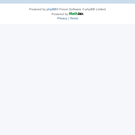
Powered by
phpBB
® Forum Software © phpBB Limited
Powered by
Privacy
|
Terms