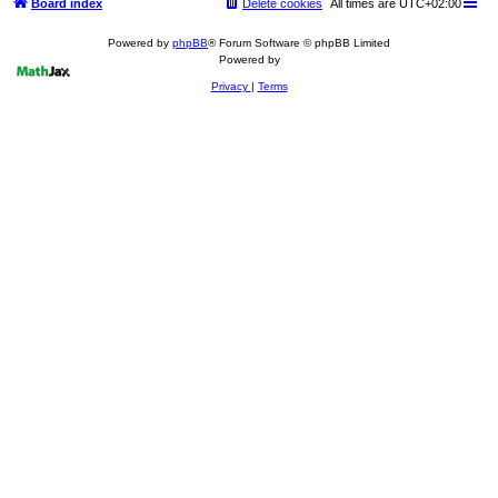
Board index
Delete cookies
All times are
UTC+02:00
Powered by
phpBB
® Forum Software © phpBB Limited
Powered by
Privacy
|
Terms