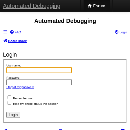
Automated Debugging
Forum
Automated Debugging
FAQ
Login
Board index
Login
Username:
Password:
I forgot my password
Remember me
Hide my online status this session