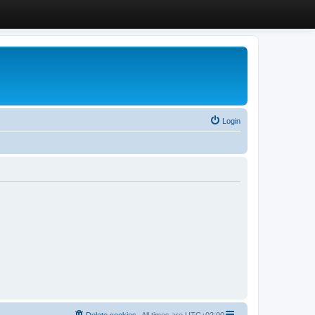
Login