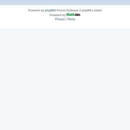
Powered by
phpBB
® Forum Software © phpBB Limited
Powered by
Privacy
|
Terms