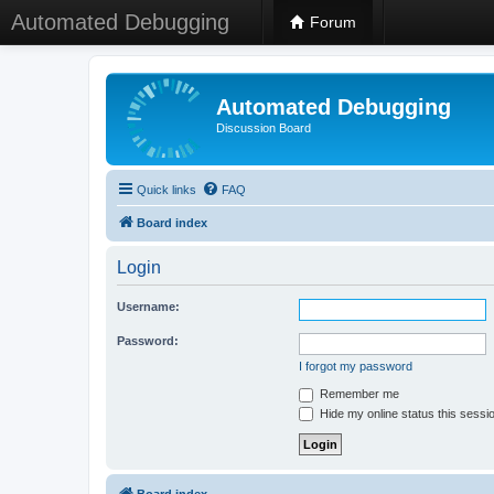
Automated Debugging
Forum
Automated Debugging
Discussion Board
Quick links
FAQ
Board index
Login
Username:
Password:
I forgot my password
Remember me
Hide my online status this sessi