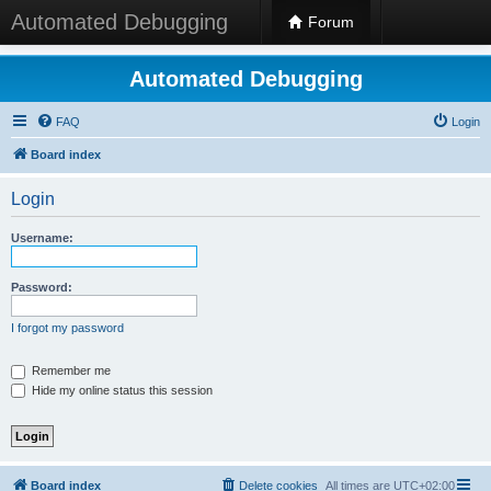
Automated Debugging
Forum
Automated Debugging
FAQ
Login
Board index
Login
Username:
Password:
I forgot my password
Remember me
Hide my online status this session
Board index
Delete cookies
All times are
UTC+02:00