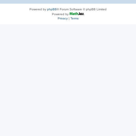
Powered by
phpBB
® Forum Software © phpBB Limited
Powered by
Privacy
|
Terms