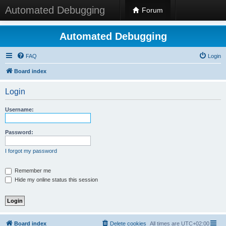
Automated Debugging
Forum
Automated Debugging
FAQ
Login
Board index
Login
Username:
Password:
I forgot my password
Remember me
Hide my online status this session
Board index
Delete cookies
All times are
UTC+02:00