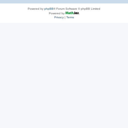
Powered by
phpBB
® Forum Software © phpBB Limited
Powered by
Privacy
|
Terms