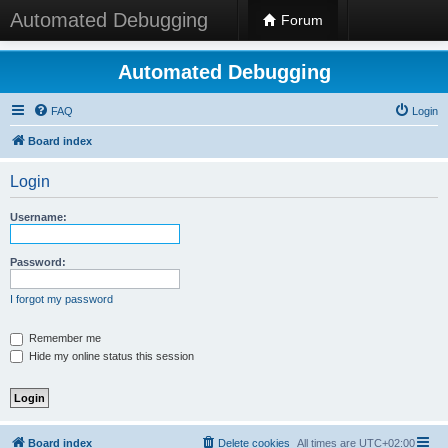
Automated Debugging
Forum
Automated Debugging
FAQ
Login
Board index
Login
Username:
Password:
I forgot my password
Remember me
Hide my online status this session
Board index
Delete cookies
All times are
UTC+02:00