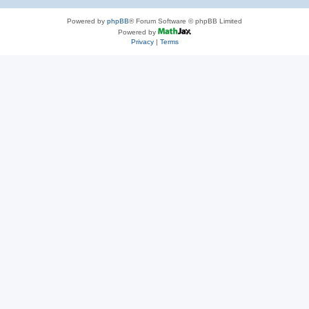
Powered by
phpBB
® Forum Software © phpBB Limited
Powered by
Privacy
|
Terms