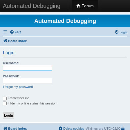
Automated Debugging
Forum
Automated Debugging
FAQ
Login
Board index
Login
Username:
Password:
I forgot my password
Remember me
Hide my online status this session
Board index
Delete cookies
All times are
UTC+02:00