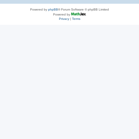
Powered by
phpBB
® Forum Software © phpBB Limited
Powered by
Privacy
|
Terms