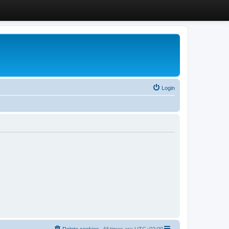
Login