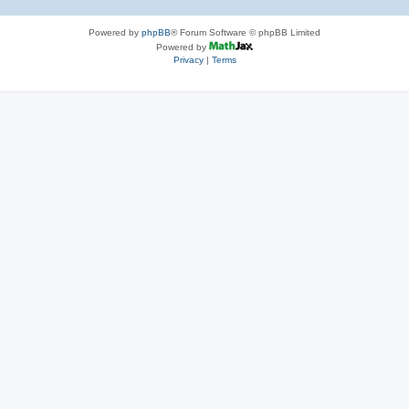
Powered by
phpBB
® Forum Software © phpBB Limited
Powered by
Privacy
|
Terms