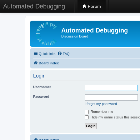
Automated Debugging
Forum
Automated Debugging
Discussion Board
Quick links
FAQ
Board index
Login
Username:
Password:
I forgot my password
Remember me
Hide my online status this sessi