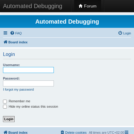
Automated Debugging
Forum
Automated Debugging
FAQ
Login
Board index
Login
Username:
Password:
I forgot my password
Remember me
Hide my online status this session
Board index
Delete cookies
All times are
UTC+02:00