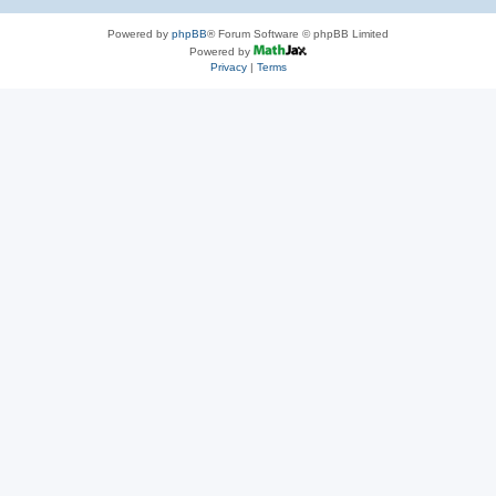
Powered by
phpBB
® Forum Software © phpBB Limited
Powered by
Privacy
|
Terms