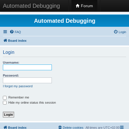
Automated Debugging
Forum
Automated Debugging
FAQ
Login
Board index
Login
Username:
Password:
I forgot my password
Remember me
Hide my online status this session
Board index
Delete cookies
All times are
UTC+02:00