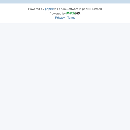
Powered by
phpBB
® Forum Software © phpBB Limited
Powered by
Privacy
|
Terms