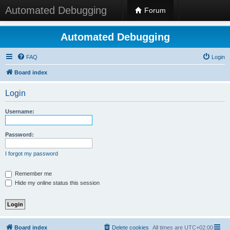
Automated Debugging
Forum
Automated Debugging
FAQ
Login
Board index
Login
Username:
Password:
I forgot my password
Remember me
Hide my online status this session
Board index
Delete cookies
All times are
UTC+02:00