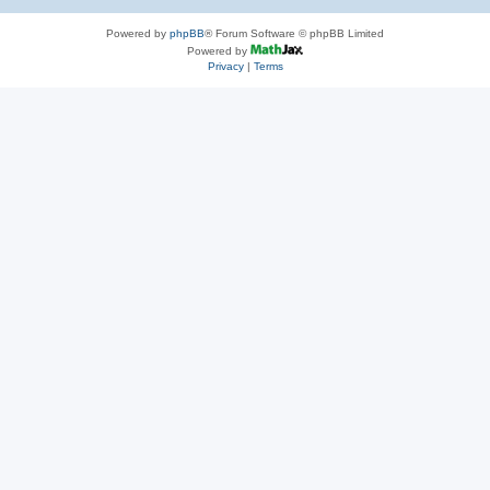
Powered by
phpBB
® Forum Software © phpBB Limited
Powered by
Privacy
|
Terms