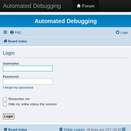
Automated Debugging
Forum
Automated Debugging
FAQ
Login
Board index
Login
Username:
Password:
I forgot my password
Remember me
Hide my online status this session
Board index
Delete cookies
All times are
UTC+02:00