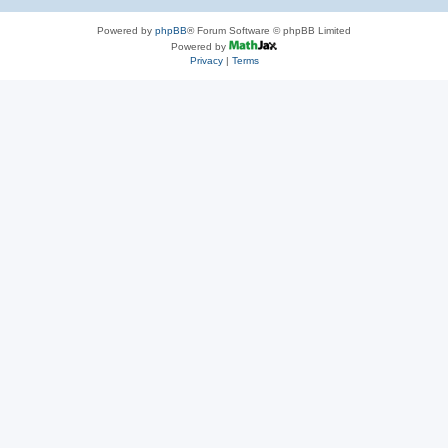
Powered by
phpBB
® Forum Software © phpBB Limited
Powered by
Privacy
|
Terms