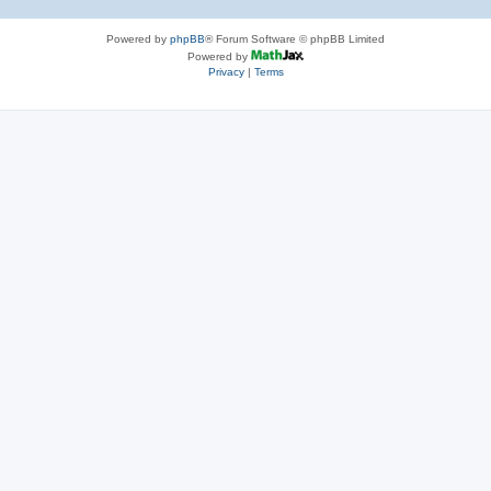
Powered by
phpBB
® Forum Software © phpBB Limited
Powered by
Privacy
|
Terms