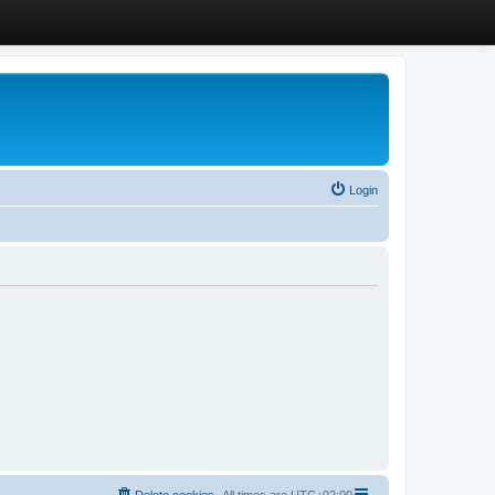
Login