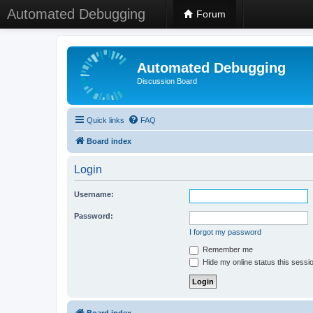
Automated Debugging
Forum
Automated Debugging
Discussion Board
Quick links
FAQ
Board index
Login
Username:
Password:
I forgot my password
Remember me
Hide my online status this sessi